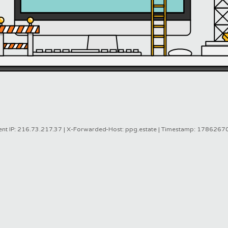
ent IP: 216.73.217.37 | X-Forwarded-Host: ppg.estate | Timestamp: 178626