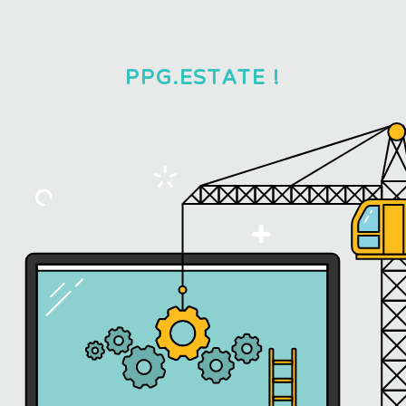
PPG.ESTATE !